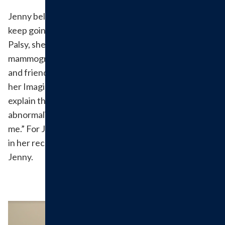
Jenny believes, “where you start is where you should
keep going.” After undergoing therapy for Bell’s
Palsy, she decided to go to Hillsboro Health for her
mammogram because of its competitive technology
and friendly staff. Jenny never felt nervous because
her Imaging Tech, Jane, spent the time to show and
explain the images with her. When there were minor
abnormalities “the techs ran down the hall to comfort
me.” For Jenny, the people made all of the difference
in her recovery. We are glad to have served you,
Jenny.