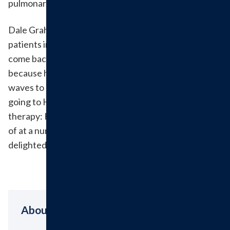
pulmonary rehab.
Dale Graham was one of Hillsboro Health's first
patients in pulmonary rehab and has continued to
come back for treatment over the past four years
because he feels welcome and enjoys when the staff
waves to him in the hallway. His favorite part about
going to Hillsboro Health for his pulmonary rehab
therapy: He was able to be home with his wife instead
of at a nursing home. The staff at Hillsboro Health is
delighted to have served you, Dale.
About