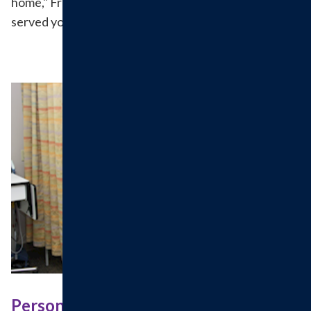
home," Fran said. We do too and are delighted to have
served you, Frances!
Personalized, Compassionate Care