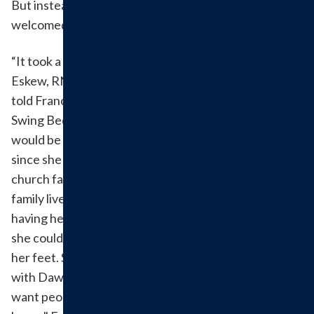
But instead of staying there for recovery, she was
welcomed back to Hillsboro Health Swing Bed.
“It took a load off of my shoulders,” when Rhett
Eskew, RN - who she had known since he was a kid -
told Frances and her family about Hillsboro Health
Swing Bed services. They were confident that she
would be in caring and attentive hands and knew that
since she would be in her hometown, her friends and
church family could visit her since her immediate
family lived many hours away. Frances appreciated
having her own private room and doesn't think that
she could've had better staff helping her get back on
her feet. She even returned to undergo rehabilitation
with Dawn and her team in a Transitional Care Bed. "I
want people to know that we have this close to