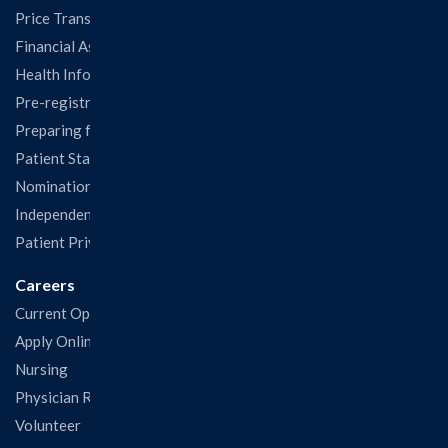
Price Transparency
Financial Assistance
Health Information Release Form
Pre-registration
Preparing for Your Visit
Patient Statisfaction Survey
Nominations & Recognitions
Independent Physicians and Practitioners Notice
Patient Privacy & Rights
Careers
Current Openings
Apply Online
Nursing
Physician Recruitment
Volunteer