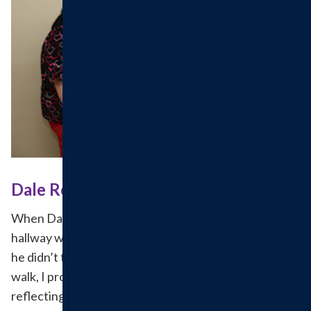
Dale Returns to HAH for Treatment
When Dale Graham was told to walk down the
hallway while beginning his treatment for pneumonia,
he didn’t think he could do it. “If you didn’t make me
walk, I probably wouldn’t be walking,” he said while
reflecting back on his first few weeks undergoing