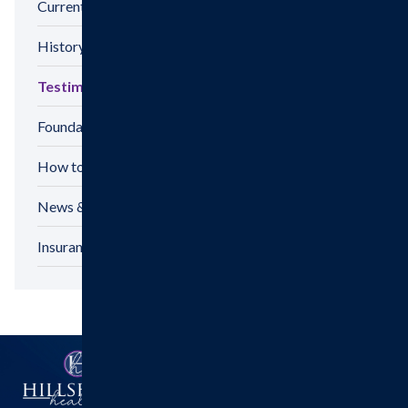
Current Hospital Projects
History
Testimonials
Foundation
How to Make a Gift
News & Announcements
Insurance Options