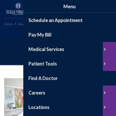
Menu
Schedule an Appointment
Home
About
Testimonials
Pay My Bill
Testimonials
Medical Services
Patient Tools
Find A Doctor
Careers
Locations