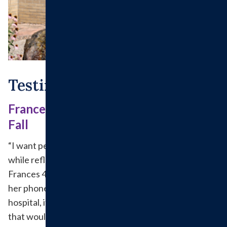
Testimonials
Frances Graduates Swing Bed at After
Fall
“I want people to know about it,” exclaimed Frances
while reflecting on her Swing Bed experience. It took
Frances 45 minutes from where she fell to crawl to
her phone and call for help. When she got to the
hospital, it was confirmed that she had a broken hip
that would need to be fixed surgically in Springfield.