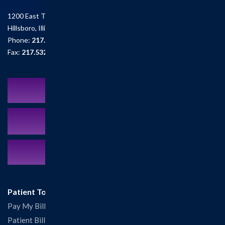
1200 East Tremont St.
Hillsboro, Illinois 62049
Phone:
217.532.6111
Fax:
217.532.2726
Schedule an Appointment
MyCareCorner Patient Portal
Contact Us:
217.532.6111
Patient Tools
Pay My Bill
Patient Billing