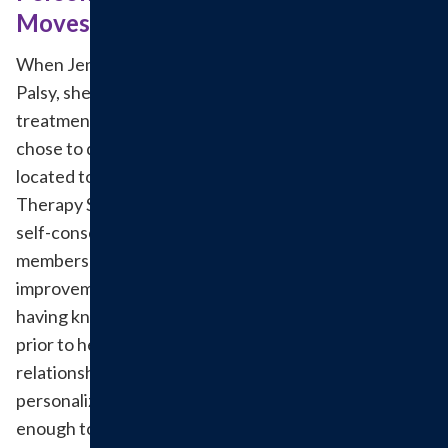
Moves Jenny
When Jenny Lenczycki was diagnosed with Bell’s
Palsy, she was nervous for the road ahead. Since the
treatment was going to last for four months, she
chose to do her therapy at a location conveniently
located to home. When she began treatment at
Therapy Services she was completely paralyzed and
self-conscious, but Andy and the other team
members comforted her and they saw noticeable
improvements within just the first two weeks. Not
having known anyone in the therapy department
prior to her treatment, she quickly developed
relationships with many of the therapists. The
personalized experience made her feel comfortable
enough to call them when she needed them.