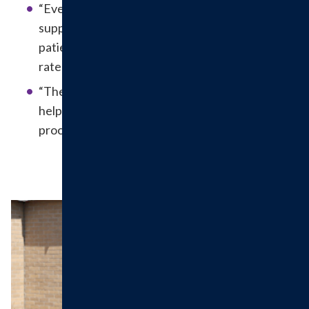
“Everyone has been so helpful, kind and
supportive. They are very knowledgeable and
patient. I’m so glad I found you! I received first
rate five-star services!”
“The nurse was very warm and welcoming which
helped to decrease our anxiety before the
procedure.”