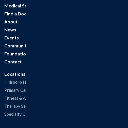
Medical Services
Find a Doctor
About
News
Events
Community
Foundation
Contact
Locations
Hillsboro Hospital
Primary Care Clinic
Fitness & Aquatic Center
Therapy Services
Specialty Clinics