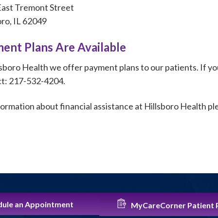
ast Tremont Street
oro, IL 62049
ent Plans Are Available
lsboro Health we offer payment plans to our patients. If yo
t: 217-532-4204.
formation about financial assistance at Hillsboro Health p
ule an Appointment
MyCareCorner Patient 