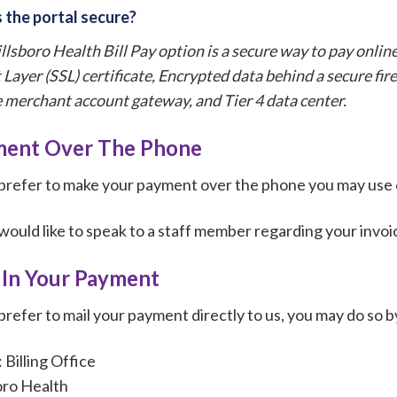
 the portal secure?
llsboro Health Bill Pay option is a secure way to pay online
 Layer (SSL) certificate, Encrypted data behind a secure fi
 merchant account gateway, and Tier 4 data center.
ent Over The Phone
 prefer to make your payment over the phone you may use
 would like to speak to a staff member regarding your invo
 In Your Payment
 prefer to mail your payment directly to us, you may do so by
Billing Office
oro Health