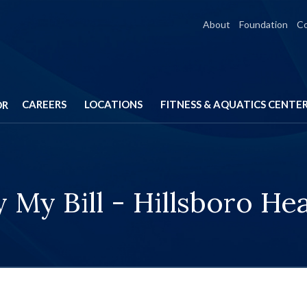
About
Foundation
C
CAREERS
LOCATIONS
FITNESS & AQUATICS CENTE
OR
 My Bill - Hillsboro He