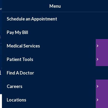
Menu
ommunity
News
Events
Contact
Patient Portal
Schedule an Appointment
Pay My Bill
Schedule Appointment
R
Medical Services
Pay My Bill
Patient Tools
alth
Find A Doctor
Careers
Locations