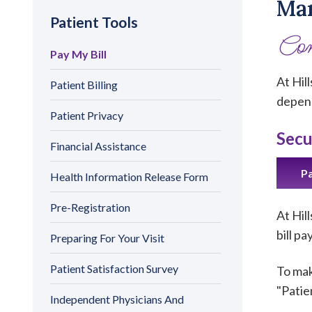
Man
Patient Tools
Con
Pay My Bill
At Hil
Patient Billing
depend
Patient Privacy
Secu
Financial Assistance
Pa
Health Information Release Form
Pre-Registration
At Hil
bill p
Preparing For Your Visit
Patient Satisfaction Survey
To mak
"Patie
Independent Physicians And