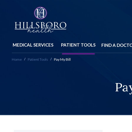
MEDICAL SERVICES
PATIENT TOOLS
FIND A DOCT
Home
Patient Tools
Pay My Bill
Pay