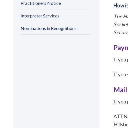
Practitioners Notice
How is
Interpreter Services
The Hi
Socket
Nominations & Recognitions
Secure
Paym
If you
If you
Mail
If you
ATTN: 
Hillsb