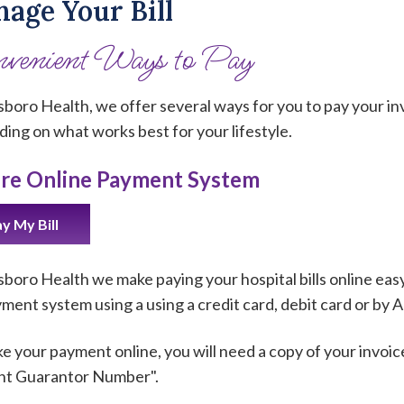
age Your Bill
venient Ways to Pay
lsboro Health, we offer several ways for you to pay your in
ing on what works best for your lifestyle.
re Online Payment System
y My Bill
lsboro Health we make paying your hospital bills online ea
ayment system using a using a credit card, debit card or by
e your payment online, you will need a copy of your invoic
nt Guarantor Number".