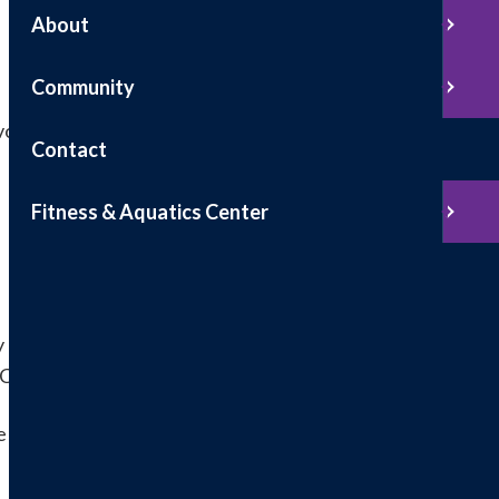
About
Community
voice
Contact
Fitness & Aquatics Center
sy and secure. You can conveniently use our online
 ACH.
e which will have the "Access Code" and your