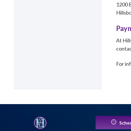
1200 E
Hillsb
Paym
At Hil
contac
For in
Sched