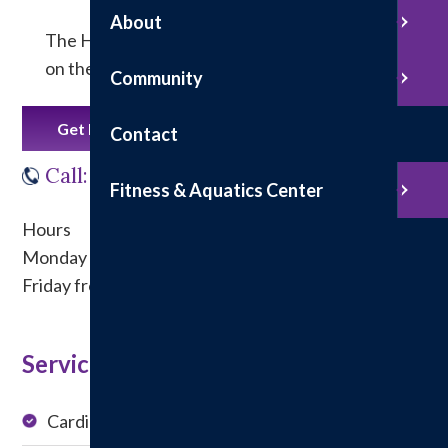
About
The Hillsboro Specialty Clinics facility is located
on the north side of Hillsboro Health.
Community
Get Directions
Contact
Call: 217.532.6266
Fitness & Aquatics Center
Hours
Monday - Thursday from 8 a.m. to 4 p.m.
Friday from 8 a.m. to noon
Service at this Location:
Cardiology
Podiatry