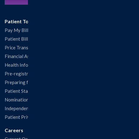
Patient Tools
Pay My Bill
Patient Billing
Price Transparency
Financial Assistance
Health Information Release Form
Pre-registration
Preparing for Your Visit
Patient Statisfaction Survey
Nominations & Recognitions
Independent Physicians and Practitioners Notice
Patient Privacy & Rights
Careers