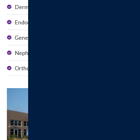
Dermatology
Pulmonology
Endocrinology
Urology
General Surgery
Pain Management
Nephrology
Rheumatology
Orthopedics
Vascular Surgery