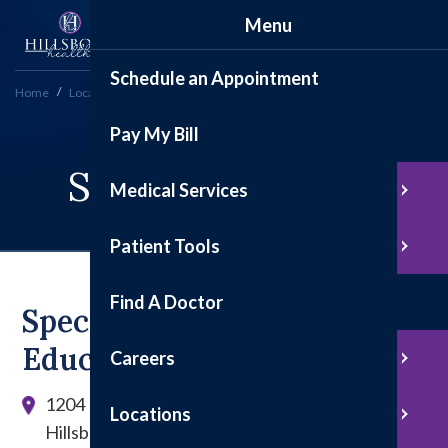
Menu
Schedule an Appointment
Home
Locations
Specialty Clinics
Pay My Bill
Specialty Clinics
Medical Services
Patient Tools
Find A Doctor
Specialty Clinics &
Education Center
Careers
1204 E. Tremont St.
Locations
Hillsboro, IL 62049