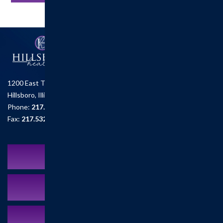
1200 East Tremont St.
Hillsboro, Illinois 62049
Phone:
217.532.6111
Fax:
217.532.2726
Schedule an Appointment
MyCareCorner Patient Portal
Contact Us:
217.532.6111