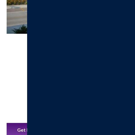
Get Directions