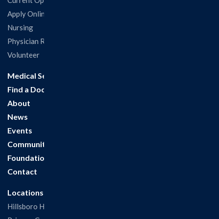
Current Openings
Apply Online
Nursing
Physician Recruitment
Volunteer
Medical Services
Find a Doctor
About
News
Events
Community
Foundation
Contact
Locations
Hillsboro Hospital