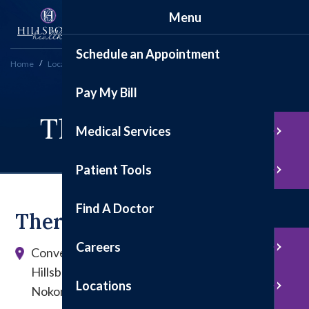
Menu
Schedule an Appointment
Home
Locations
Therapy Services
Pay My Bill
Therapy Services
Medical Services
Patient Tools
Find A Doctor
Therapy Serivces
Careers
Convenient locations in Hillsboro and Nokomis
Hillsboro: 1200 E. Tremont St., Suite 100
Locations
Nokomis: 207 W. State St.