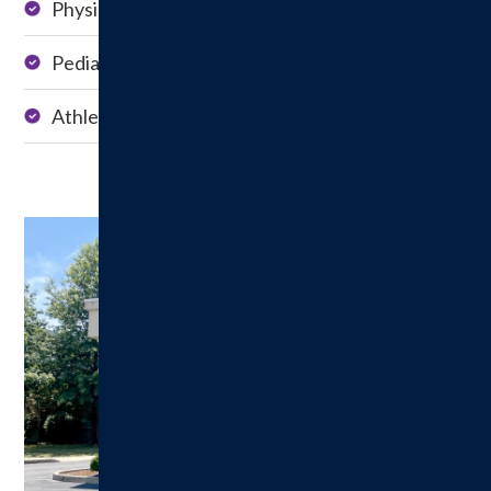
Physical Therapy
Occupational
Therapy
Pediatric Therapy
Dry Needling
Athletic Training
Speech Therapy