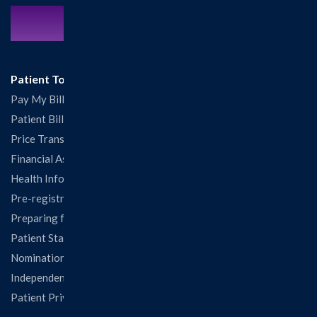
Contact Us:
217.532.6111
Patient Tools
Pay My Bill
Patient Billing
Price Transparency
Financial Assistance
Health Information Release Form
Pre-registration
Preparing for Your Visit
Patient Statisfaction Survey
Nominations & Recognitions
Independent Physicians and Practitioners Notice
Patient Privacy & Rights