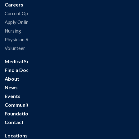
Careers
Current Openings
Apply Online
Nursing
Physician Recruitment
Volunteer
Medical Services
Find a Doctor
About
News
Events
Community
Foundation
Contact
Locations