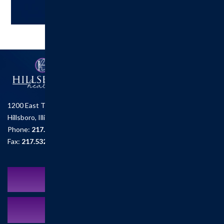
1200 East Tremont St.
Hillsboro, Illinois 62049
Phone:
217.532.6111
Fax:
217.532.2726
Schedule an Appointment
MyCareCorner Patient Portal