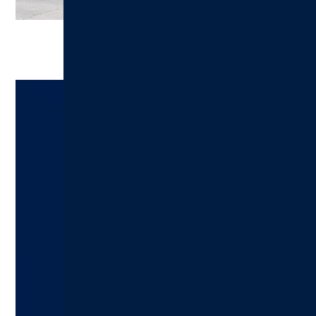
Ready to Make an Appointment?
Schedule A Visit Today!
Hillsboro Health:
217.532.6111
Schedule an Appointment