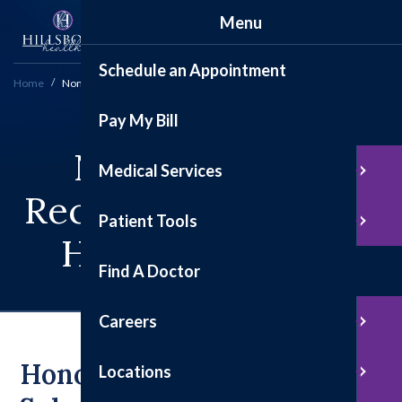
Menu
Schedule an Appointment
Home
Nomination & Recognition Forms
Pay My Bill
Nominations &
Medical Services
Recognition Forms -
Patient Tools
Hillsboro Health
Find A Doctor
Careers
Honoring Excellence:
Locations