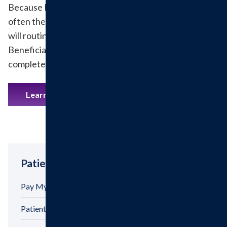
Because Medicare has limitations regarding how
often they pay for your screening Colonoscopy, we
will routinely be asking you to sign an ABN (Advance
Beneficiary Notice) prior to your Colonoscopy being
completed.
Learn More
Patient Tools
Pay My Bill
Patient Billing