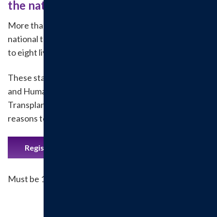
the national transplant list.
More than 120,000 people are currently on the
national transplant list. One organ donor can save up
to eight lives.
These statistics from the U.S. Department of Health
and Human Services Organ Procurement and
Transplantation Network are three important
reasons to become an organ and tissue donor.
Register to be an organ donor.
Must be 18 years or older to register.