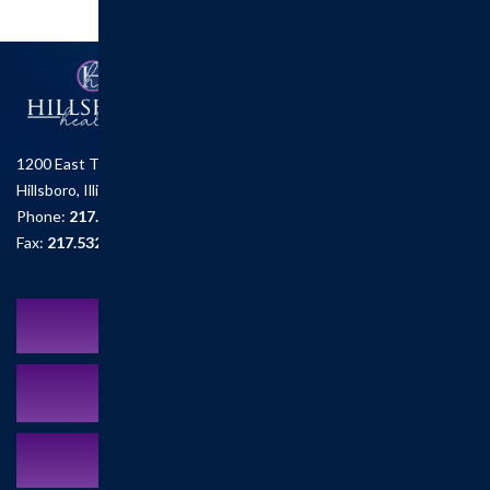
1200 East Tremont St.
Hillsboro, Illinois 62049
Phone:
217.532.6111
Fax:
217.532.2726
Schedule an Appointment
MyCareCorner Patient Portal
Contact Us:
217.532.6111