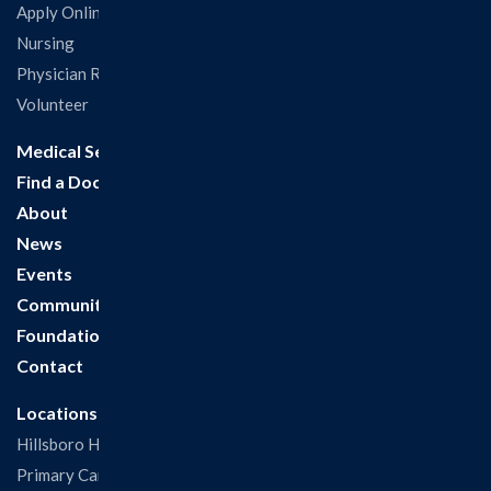
Apply Online
Nursing
Physician Recruitment
Volunteer
Medical Services
Find a Doctor
About
News
Events
Community
Foundation
Contact
Locations
Hillsboro Hospital
Primary Care Clinic