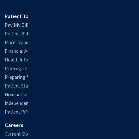
Patient Tools
Pay My Bill
Patient Billing
Price Transparency
Financial Assistance
Health Information Release Form
Pre-registration
Preparing for Your Visit
Patient Statisfaction Survey
Nominations & Recognitions
Independent Physicians and Practitioners Notice
Patient Privacy & Rights
Careers
Current Openings