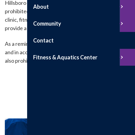
Hillsboro Health is a tobacco-free campus. Smoking is
About
prohibited in all areas of the hospital, outpatient
clinic, fitness center and parking lots. This helps us
Community
provide a clean and healthy healing environment.
Contact
As a reminder, Hillsboro Health is a gun-free facility
and in accordance with Illinois law. Conceal carry is
Fitness & Aquatics Center
also prohibited.