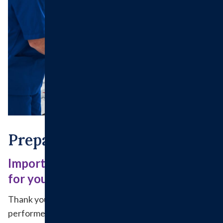
Preparing For Surgery
Important details to help you prepare
for your surgery and recovery
Thank you for choosing to have your surgery
performed at Hillsboro Health. Because patient