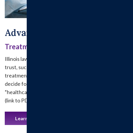
Advanced Directives
Treatment Decisions
Illinois law allows patients to appoint someone they
trust, such as a family member or close friend, to make
treatment decisions should they lose the ability to
decide for themselves. This is done by appointing a
“healthcare agent” through a Healthcare Proxy Form
(link to PDF form).
Learn More