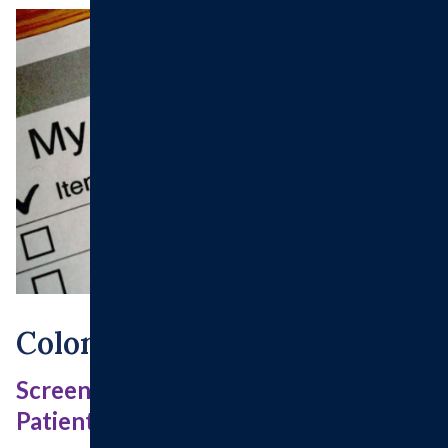
Colonoscopy Instruction
Screening/ High Risk Colonoscopy
Patients For Medicare Beneficiaries.