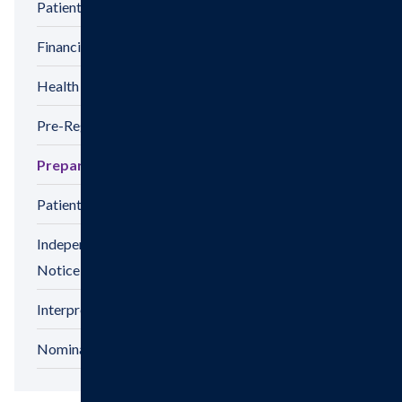
Patient Privacy
Financial Assistance
Health Information Release Form
Pre-Registration
Preparing For Your Visit
Patient Satisfaction Survey
Independent Physicians And Practitioners
Notice
Interpreter Services
Nominations & Recognitions