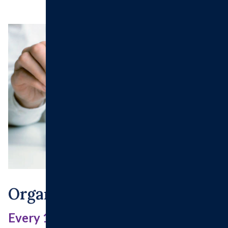
Organ And Tissue Donation
Every 10 minutes someone is added to