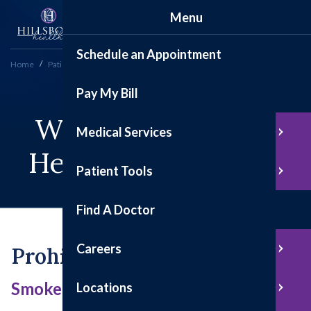
Menu
Schedule an Appointment
Home
Patient Tools
Preparing for Your Visit
Pay My Bill
We Are A Place Of
Medical Services
Health And Healing
Patient Tools
Find A Doctor
Careers
Prohibited Items
Smoke-free, Gun-free Campus
Locations