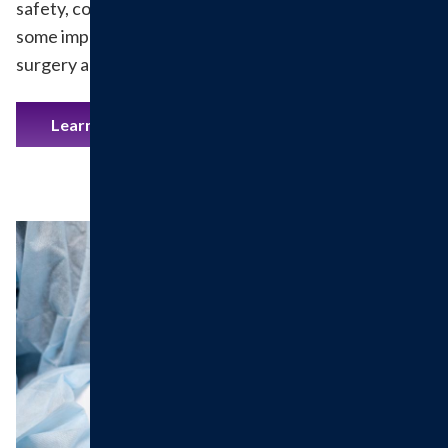
safety, comfort and satisfaction come first, here are
some important details to help you prepare for your
surgery and recovery.
Learn More