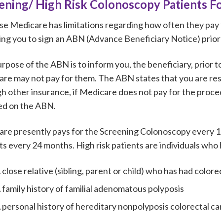
ening/ High Risk Colonoscopy Patients Fo
e Medicare has limitations regarding how often they pay 
ing you to sign an ABN (Advance Beneficiary Notice) prio
rpose of the ABN is to inform you, the beneficiary, prior to
re may not pay for them. The ABN states that you are res
h other insurance, if Medicare does not pay for the proce
ted on the ABN.
re presently pays for the Screening Colonoscopy every 10
ts every 24 months. High risk patients are individuals who
 close relative (sibling, parent or child) who has had col
 family history of familial adenomatous polyposis
 personal history of hereditary nonpolyposis colorectal c