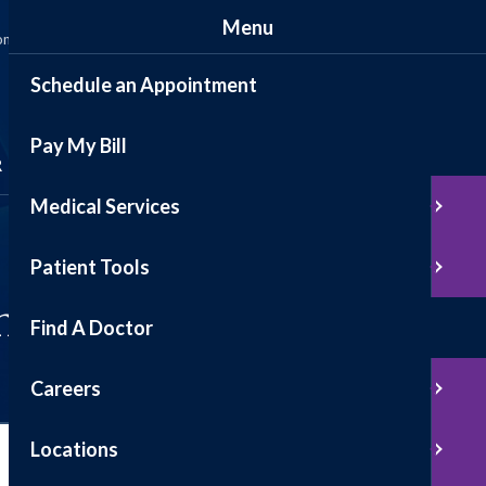
Menu
ommunity
News
Events
Contact
Patient Portal
Schedule an Appointment
Pay My Bill
Schedule Appointment
R
Medical Services
Pay My Bill
Patient Tools
n
Find A Doctor
Careers
Locations