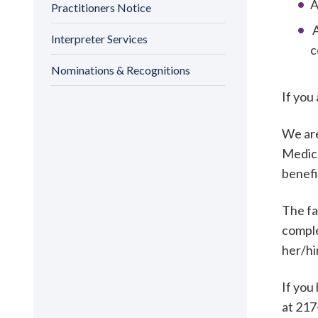
A
Practitioners Notice
A
Interpreter Services
c
Nominations & Recognitions
If you
We are
Medica
benefi
The fa
comple
her/h
If you
at 217