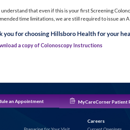
 understand that even if this is your first Screening Colo
ended time limitations, we are still required to issue an 
 you for choosing Hillsboro Health for your hea
wnload a copy of Colonoscopy Instructions
ule an Appointment
MyCareCorner Patient 
Careers
Preparing for Your Visit
Current Openings