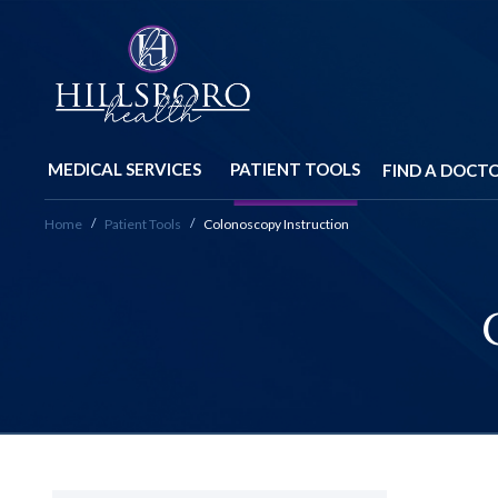
MEDICAL SERVICES
PATIENT TOOLS
FIND A DOCT
Home
Patient Tools
Colonoscopy Instruction