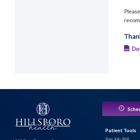
Please
recomm
Thank
Do
Sched
Patient Tools
Pay My Bill