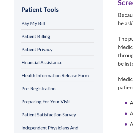
Scre
Patient Tools
Becaus
be ask
Pay My Bill
Patient Billing
The pu
Medica
Patient Privacy
throug
Financial Assistance
be lis
Health Information Release Form
Medica
patien
Pre-Registration
Preparing For Your Visit
A
A
Patient Satisfaction Survey
A
Independent Physicians And