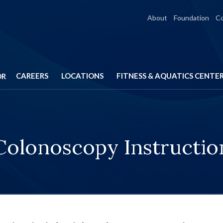
About
Foundation
C
CAREERS
LOCATIONS
FITNESS & AQUATICS CENTE
OR
Colonoscopy Instructio