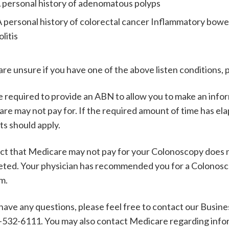
 personal history of adenomatous polyps
 personal history of colorectal cancer Inflammatory bowel
olitis
 are unsure if you have one of the above listen conditions,
 required to provide an ABN to allow you to make an infor
re may not pay for. If the required amount of time has el
ts should apply.
ct that Medicare may not pay for your Colonoscopy does 
ted. Your physician has recommended you for a Colonoscop
im.
 have any questions, please feel free to contact our Busin
-532-6111. You may also contact Medicare regarding infor