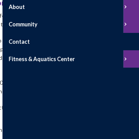
r Medicare Beneficiaries
About
for your screening Colonoscopy, we will routinely
r to your Colonoscopy being completed.
Community
 receiving specified items or services; that
Contact
ponsible for payment, either out-of-pocket or
dure. The approximate cost of the Colonoscopy will
Fitness & Aquatics Center
 years and Screening Colonoscopies for “high risk”
 have one of more of the following:
orectal cancer of an adenomatous polyp
ancer