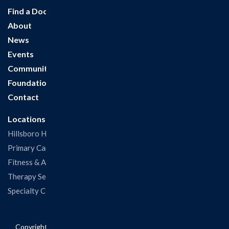
Find a Doctor
About
News
Events
Community
Foundation
Contact
Locations
Hillsboro Hospital
Primary Care Clinic
Fitness & Aquatic Center
Therapy Services
Specialty Clinics
Copyright © 2026 Hillsboro Health. All rights reserved.
Privacy