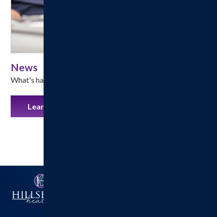
News
What's happening at Hillsboro Health!
Learn More