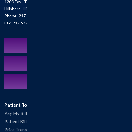
1200 East Tremont St.
Hillsboro, Illinois 62049
Phone:
217.532.6111
Fax:
217.532.2726
Schedule an Appointment
MyCareCorner Patient Portal
Contact Us:
217.532.6111
Patient Tools
Pay My Bill
Patient Billing
Price Transparency