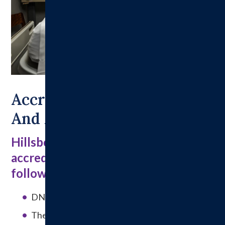
Accreditations, Licensure
And Affiliations
Hillsboro Health has received
accreditation and licensure from the
following entities:
DNV Healthcare
The Joint Commission on Accreditation of