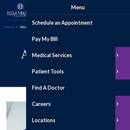
Menu
Schedule an Appointment
Home
About
Pay My Bill
About Hillsboro
Medical Services
Health
Patient Tools
Find A Doctor
Careers
Locations