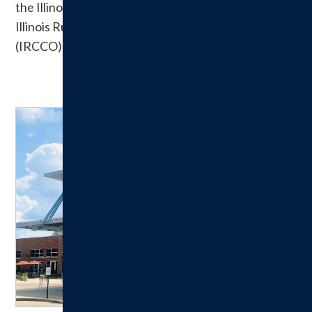
the Illinois Critical Access Hospital Network and
Illinois Rural Community Care Organization
(IRCCO).