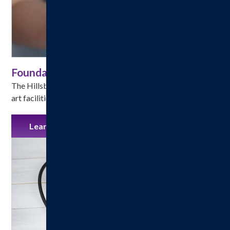
Foundation
The Hillsboro Health Foundation helps fund state-of-the-
art facilities, technologies and program enhancements.
Learn More