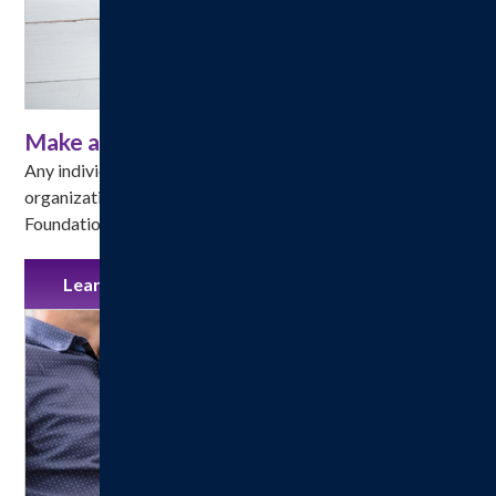
Make a Gift
Any individual, corporation, foundation or other 
organization may make a gift to the Hillsboro Health 
Foundation.
Learn More