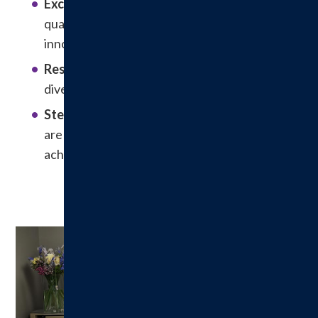
Excellence
: In pursuit of excellence, we value
quality in care, customer service, safety
innovation and continuous learning.
Respect:
We respect the rights, privacy,
diversity and dignity of the individual.
Stewardship
: Integrity and financial viability
are necessary to accomplish our mission,
achieve our vision and live by our values.