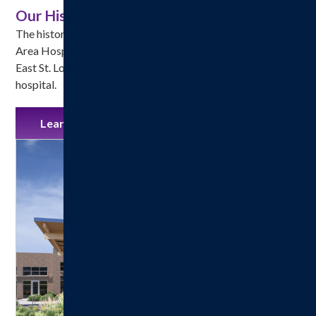
Our History
The history of Hillsboro Health, formerly called Hillsboro 
Area Hospital, began in April 1914 when A. B. Frankel, an 
East St. Louis architect, submitted plans for a three-story 
hospital.
Learn More