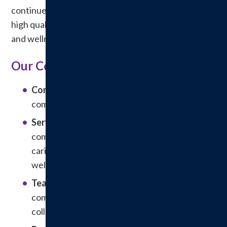
continue to be recognized as a leading provider of
high quality, affordable and personalized healthcare
and wellness services.
Our Core Values
Community:
The health and welfare of the
community come first.
Service:
Service is provided in a
compassionate, friendly, professional, and
caring environment fostering healing and
wellness.
Teamwork
: Patients, family, staff and
community resources actively participate in
collaboration.