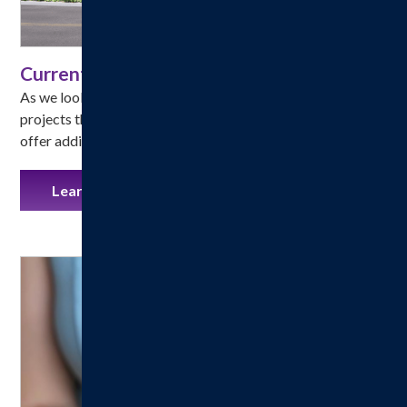
Current Hospital Projects
As we look to the future, we are investing in vital capital 
projects that will expand access, improve facilities, and 
offer additional services to our entire community.
Learn More