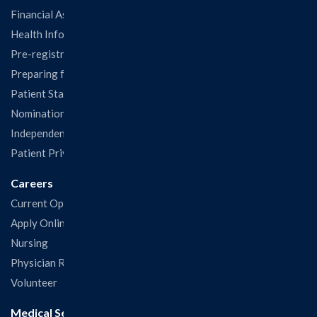
Financial Assistance
Health Information Release Form
Pre-registration
Preparing for Your Visit
Patient Statisfaction Survey
Nominations & Recognitions
Independent Physicians and Practitioners Notice
Patient Privacy & Rights
Careers
Current Openings
Apply Online
Nursing
Physician Recruitment
Volunteer
Medical Services