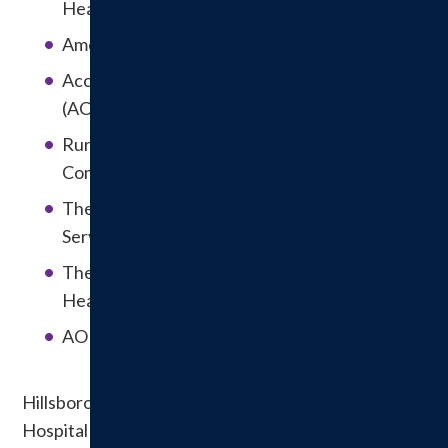
Healthcare Organizations
American College of Radiologists (ACR)
Accreditation Commission for Healthcare
(ACHC)
Rural Health Center Accreditation by the
Compliance Team
The U.S. Department of Health & Human
Services
The State of Illinois Department of Public
Health
AORN Center of Excellence in Surgical Safety
Hillsboro Health is affiliated with the American
Hospital Association, Illinois Hospital Association,