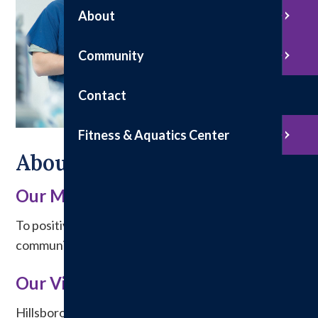
About
Community
Contact
Fitness & Aquatics Center
About Us
Our Mission
To positively affect the health and welfare of the
communities we serve.
Our Vision
Hillsboro Health will partner with our community to