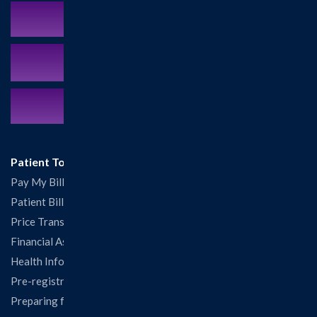
Schedule an Appointment
MyCareCorner Patient Portal
Contact Us:
217.532.6111
Patient Tools
Pay My Bill
Patient Billing
Price Transparency
Financial Assistance
Health Information Release Form
Pre-registration
Preparing for Your Visit