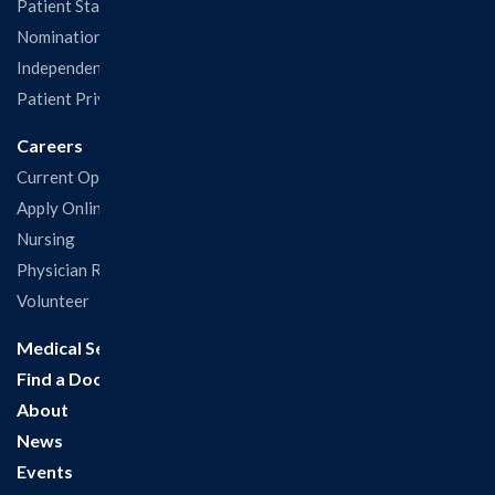
Patient Statisfaction Survey
Nominations & Recognitions
Independent Physicians and Practitioners Notice
Patient Privacy & Rights
Careers
Current Openings
Apply Online
Nursing
Physician Recruitment
Volunteer
Medical Services
Find a Doctor
About
News
Events