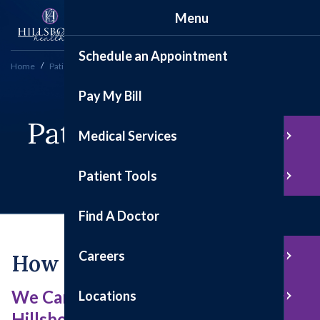
Menu
Schedule an Appointment
Home
Patient Tools
Patient Satisfaction Survey
Pay My Bill
Patient Satisfaction
Medical Services
Survey
Patient Tools
Find A Doctor
Careers
How Are We Doing?
We Care About Your Experience at
Locations
Hillsboro Health