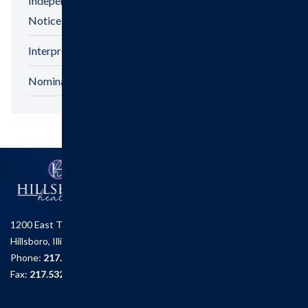
Independent Physicians And Practitioners
Notice
Interpreter Services
Nominations & Recognitions
1200 East Tremont St.
Hillsboro, Illinois 62049
Phone:
217.532.6111
Fax:
217.532.2726