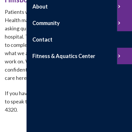
About
Patients who recently received care at Hillsboro
Health may be texted, emailed or mailed a survey
Community
asking questions about his or her experience at our
hospital. The survey should only take 5 to 10 minutes
Contact
to complete and is important to us. It helps us know
what we are doing well and what we may need to
Fitness & Aquatics Center
work on. We keep personal information and feedback
confidential, and we will use the feedback to make
care here even better.
If you have any questions or comments and would like
to speak to someone directly, please call 217-532-
4320.