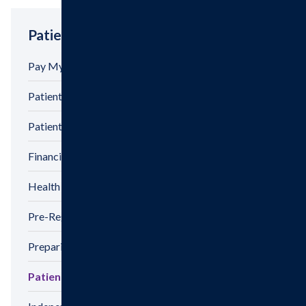
Patient Tools
Pay My Bill
Patient Billing
Patient Privacy
Financial Assistance
Health Information Release Form
Pre-Registration
Preparing For Your Visit
Patient Satisfaction Survey