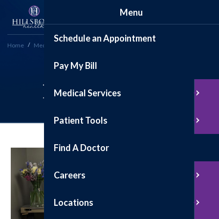
Menu
Schedule an Appointment
Home
Medical Services
Inpatient Care
Pay My Bill
Inpatient Care
Medical Services
Patient Tools
Find A Doctor
Careers
Locations