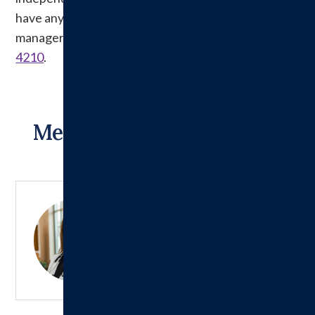
have any questions, please see a department
manager or contact Risk Management at
217-532-
4210
.
Meet Our Inpatient Care
Providers:
Jessica Otter, NP
Learn More