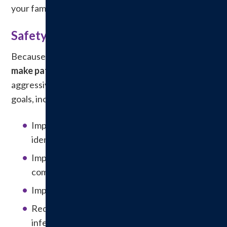
your family during times of illness and recovery.
Safety is Our Top Priority
Because of our commitment to patient care,
we
make patient safety a top priority.
We
aggressively strive to meet national patient safety
goals, including:
Improving the accuracy of patient
identification.
Improving the effectiveness of
communication among caregivers.
Improving the safety of using medications.
Reducing the risk of healthcare-associated
infections.