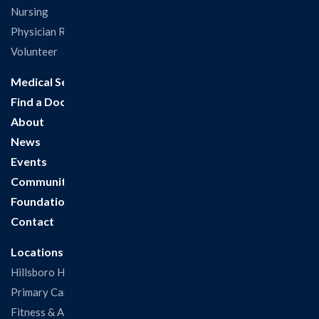
Nursing
Physician Recruitment
Volunteer
Medical Services
Find a Doctor
About
News
Events
Community
Foundation
Contact
Locations
Hillsboro Hospital
Primary Care Clinic
Fitness & Aquatic Center