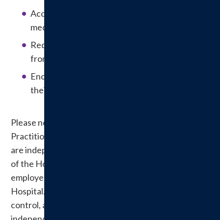
Accurately and completely reconciling
medications across the continuum of care.
Reducing the risk of patient harm resulting
from falls.
Encouraging patients’ active involvement in
their own care.
Please note: Physicians and Other Allied Health
Practitioners treating patients at Hillsboro Health
are independent practitioners. They are members
of the Hospital’s Medical Staff, but they are NOT
employees or agents of the
Hospital. Understandably, Hillsboro Health does not
control, and is not responsible for, their
independent medical treatment decisions. If you