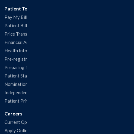
Patient Tools
Pay My Bill
Patient Billing
Price Transparency
Financial Assistance
Health Information Release Form
Pre-registration
Preparing for Your Visit
Patient Statisfaction Survey
Nominations & Recognitions
Independent Physicians and Practitioners Notice
Patient Privacy & Rights
Careers
Current Openings
Apply Online