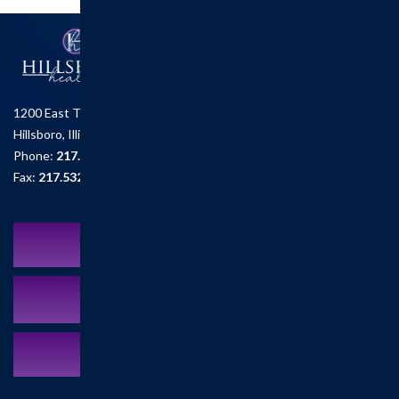
1200 East Tremont St.
Hillsboro, Illinois 62049
Phone:
217.532.6111
Fax:
217.532.2726
Schedule an Appointment
MyCareCorner Patient Portal
Contact Us:
217.532.6111