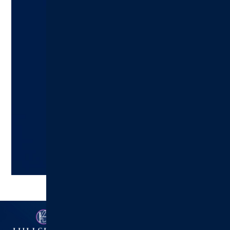
Ready to Make an Appointment?
Schedule A Visit Today!
Hillsboro Health:
217.532.6111
Schedule an Appointment