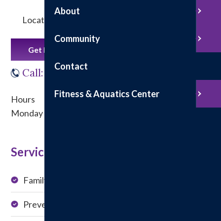
About
Located in the Douglas-Telfer Building
Community
Get Directions
Contact
Call: 217-532-4351
Fitness & Aquatics Center
Hours
Monday - Friday from 8 a.m. to 4:30 p.m.
Service at this Location:
Family Medicine
Chronic Condition
Management
Preventive Visits
Medication