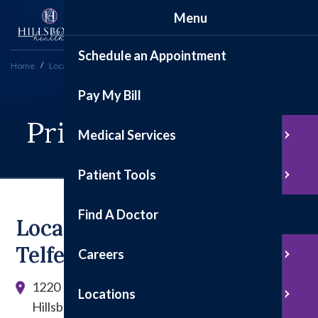
Menu
Schedule an Appointment
Home
Locations
Primary Care Clinic
Pay My Bill
Primary Care Clinic
Medical Services
Patient Tools
Find A Doctor
Located In The Douglas-
Telfer Building
Careers
1220 East Tremont St.
Locations
Hillsboro, Illinois 62049