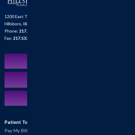
1200 East Tremont St.
Hillsboro, Illinois 62049
Phone:
217.532.6111
Fax:
217.532.2726
Schedule an Appointment
MyCareCorner Patient Portal
Contact Us:
217.532.6111
Patient Tools
Pay My Bill