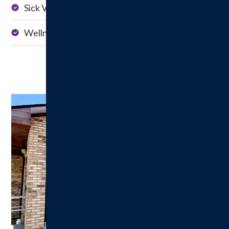
Sick Visits
Management
Wellness Exams
School Physicals
Pediatrics