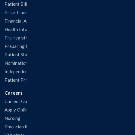
Patient Billing
Price Transparency
Financial Assistance
Health Information Release Form
Pre-registration
Preparing for Your Visit
Patient Statisfaction Survey
Nominations & Recognitions
Independent Physicians and Practitioners Notice
Patient Privacy & Rights
Careers
Current Openings
Apply Online
Nursing
Physician Recruitment