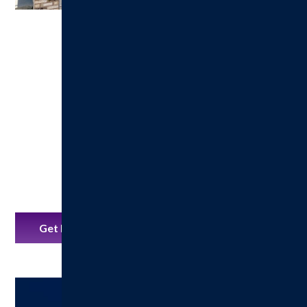
Get Directions