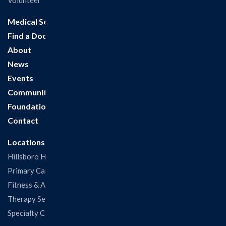
Volunteer
Medical Services
Find a Doctor
About
News
Events
Community
Foundation
Contact
Locations
Hillsboro Hospital
Primary Care Clinic
Fitness & Aquatic Center
Therapy Services
Specialty Clinics