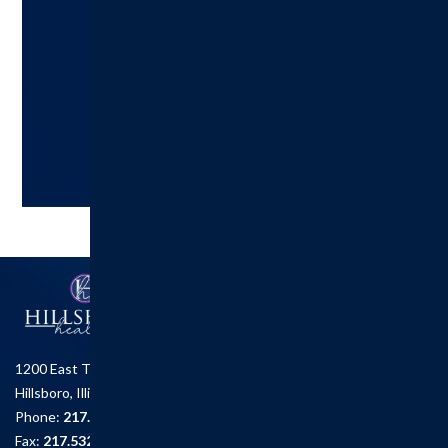
A healthier you is one click away!
Try Us Out!
Call: 217.532.3896
Follow us on Facebook
1200 East Tremont St.
Hillsboro, Illinois 62049
Phone:
217.532.6111
Fax:
217.532.2726