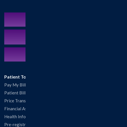
Schedule an Appointment
MyCareCorner Patient Portal
Contact Us:
217.532.6111
Patient Tools
Pay My Bill
Patient Billing
Price Transparency
Financial Assistance
Health Information Release Form
Pre-registration