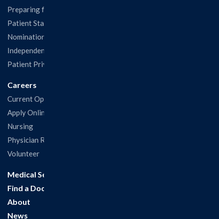
Preparing for Your Visit
Patient Statisfaction Survey
Nominations & Recognitions
Independent Physicians and Practitioners Notice
Patient Privacy & Rights
Careers
Current Openings
Apply Online
Nursing
Physician Recruitment
Volunteer
Medical Services
Find a Doctor
About
News