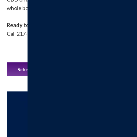
whole body.
Ready to make an appointment?
Call 217-532-3896 or book online at Mindbody
Schedule an Appointment on Mindbody