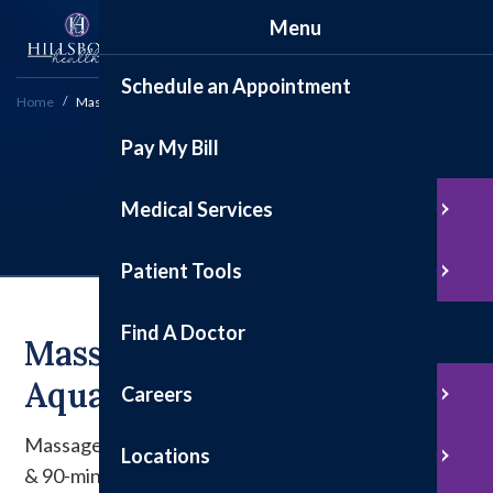
Menu
Schedule an Appointment
Home
Massages
Pay My Bill
Massages
Medical Services
Patient Tools
Find A Doctor
Massages At Fitness &
Aquatics
Careers
Massage Therapist Sophia Beckham offers 45, 60,
Locations
& 90-minute massages to help you relax!