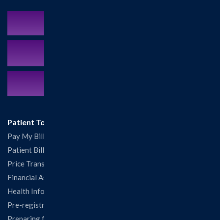
Schedule an Appointment
MyCareCorner Patient Portal
Contact Us:
217.532.6111
Patient Tools
Pay My Bill
Patient Billing
Price Transparency
Financial Assistance
Health Information Release Form
Pre-registration
Preparing for Your Visit