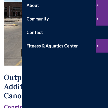
About
Community
Contact
Fitness & Aquatics Center
Outpatient Surgery
Addition & Patient Drop-Off
Canopy
Construction Updates