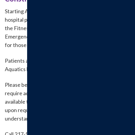
Starting April 13, outpatient, specialty clinic and
hospital patients and visitors should enter through
the Fitness & Aquatics (Fusion) doors. The
Emergency Room doors remain open and unchanged
for those needing emergency care.
Patients and visitors can park in the Fitness &
Aquatics lot during this time.
Please be aware that entrances and walkways may
require additional time; guest services will be
available to escort as needed. Wheelchairs available
upon request. We appreciate your patience and
understanding during this time.
Call 217-532-6111 with questions about upcoming