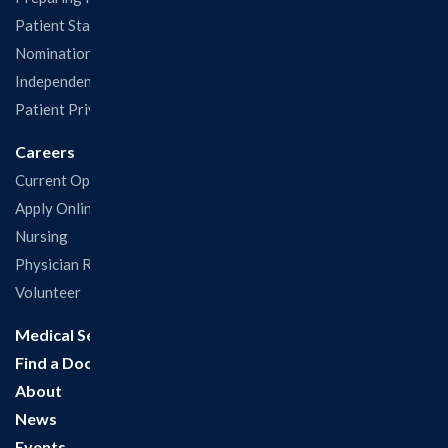
Patient Statisfaction Survey
Nominations & Recognitions
Independent Physicians and Practitioners Notice
Patient Privacy & Rights
Careers
Current Openings
Apply Online
Nursing
Physician Recruitment
Volunteer
Medical Services
Find a Doctor
About
News
Events