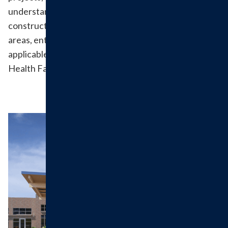
understanding of patients during this time. During
construction phases we may need to adjust parking
areas, entrances and registration areas. We will post
applicable updates on this webpage, on the Hillsboro
Health Facebook page and through signage on site.