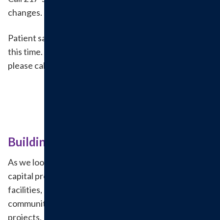
changes.
Patient satisfaction remains a high-priority during
this time. If you or a family member have feedback,
please call 217-532-4320.
Building for a Healthier Future
As we look to the future, we are investing in vital
capital projects that will expand access, improve
facilities, and offer additional services to our entire
community. With the upcoming constructions
projects, Hillsboro Health appreciates the