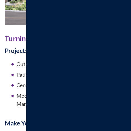
Turning Vision Into Reality
Projects in the Works
Outpatient Surgery Wing
Patient Drop Off Canopy
Central Utility Plant Upgrades
Medical Office Building (Urology and Pain
Management)
Make Your Impact Today