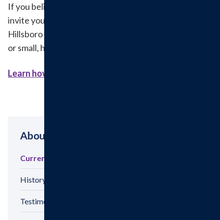
If you believe in building a healthier tomorrow, we
invite you to support these efforts by donating to the
Hillsboro Health Foundation. Every contribution, big
or small, helps bring these projects to life.
Learn how to make a donation here.>
About
Current Hospital Projects
History
Testimonials