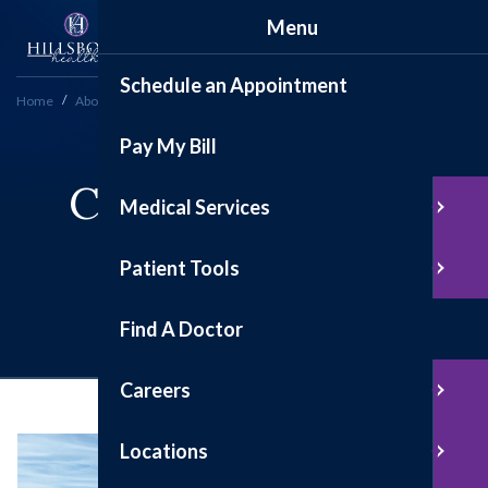
Menu
Schedule an Appointment
Home
About
Under Construction: We're Growing!
Pay My Bill
Current Hospital
Medical Services
Construction
Patient Tools
Projects
Find A Doctor
Careers
Locations