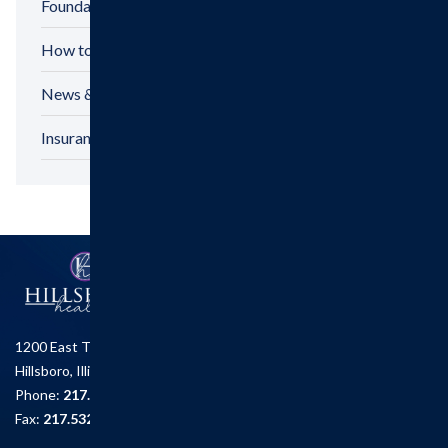
Foundation
How to Make a Gift
News & Announcements
Insurance Options
1200 East Tremont St.
Hillsboro, Illinois 62049
Phone:
217.532.6111
Fax:
217.532.2726