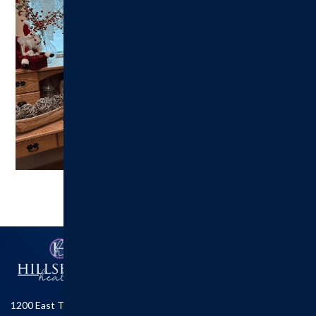
1200 East Tremont St.