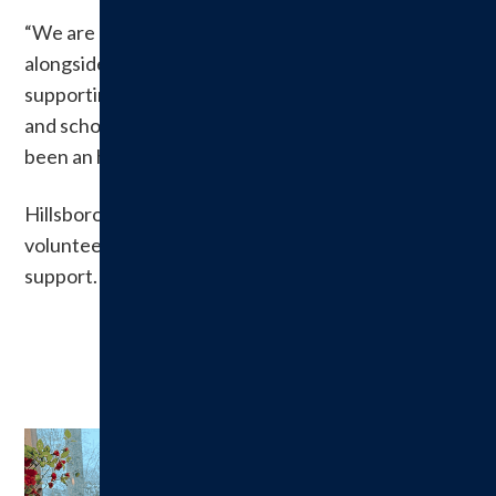
“We are proud of the time we’ve spent serving
alongside a dedicated group of volunteers and
supporting such a worthwhile cause for the hospital
and scholarship recipients,” said Patty Cady. “It has
been an honor.”
Hillsboro Health expressed gratitude to the
volunteers and the community for decades of
support.