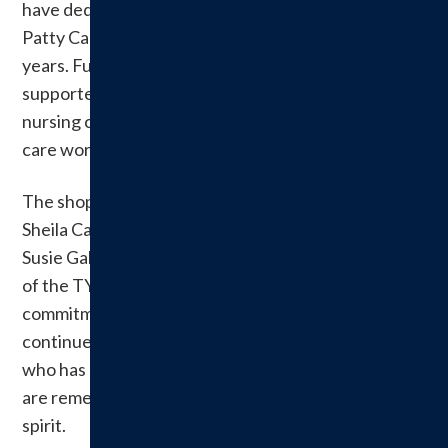
have dedicated countless hours to its success, with
Patty Cady and Lori Brown leading efforts in recent
years. Funds raised through the shop have
supported scholarships for students pursuing
nursing careers, helping strengthen the local health
care workforce.
The shop’s roots trace back to the 1990s when
Sheila Callahan, Nena White, Brenda Byers and
Susie Galer launched the venture during the height
of the TY Beanie Baby craze. Their creativity and
commitment generated significant revenue that
continues to sustain the auxiliary today. Callahan,
who has since passed away, and her fellow founders
are remembered for their vision and community
spirit.