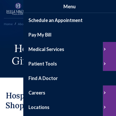
Menu
Schedule an Appointment
Home
About
Hospital Auxiliary Gift Shop to Close After Decades of Service
Pay My Bill
Hospital Auxiliary
Medical Services
Gift Shop To Close
Patient Tools
Find A Doctor
Careers
Hospital Auxiliary Gift
Shop To Close
Locations