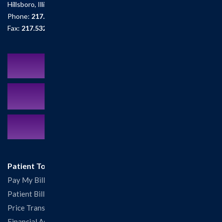
Hillsboro, Illinois 62049
Phone:
217.532.6111
Fax:
217.532.2726
Schedule an Appointment
MyCareCorner Patient Portal
Contact Us:
217.532.6111
Patient Tools
Pay My Bill
Patient Billing
Price Transparency
Financial Assistance