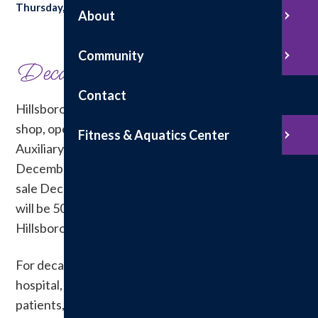
Thursday, December 4, 2025
About
Share with your friends:
Community
Decades of Service
Contact
Hillsboro Health announced that its hospital gift
shop, operated for years by the Hillsboro Health
Fitness & Aquatics Center
Auxiliary volunteers, will permanently close
December 31. The gift shop will host a clearance
sale December 9 &10 from 9 a.m. to 4 p.m. All items
will be 50 percent off. The gift shop is located in the
Hillsboro Health Fitness & Aquatics lobby.
For decades, the gift shop has been a staple of the
hospital, offering convenience and comfort to
patients, visitors and staff. Auxiliary volunteers