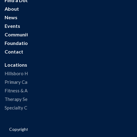
Find a Doctor
About
News
Events
Community
Foundation
Contact
Locations
Hillsboro Hospital
Primary Care Clinic
Fitness & Aquatic Center
Therapy Services
Specialty Clinics
Copyright © 2026 Hillsboro Health. All rights reserved.
Privacy
Policy
|
Non-Discriminatory Information