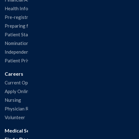
Health Information Release Form
Pre-registration
Preparing for Your Visit
Patient Statisfaction Survey
Nominations & Recognitions
Independent Physicians and Practitioners Notice
Patient Privacy & Rights
Careers
Current Openings
Apply Online
Nursing
Physician Recruitment
Volunteer
Medical Services