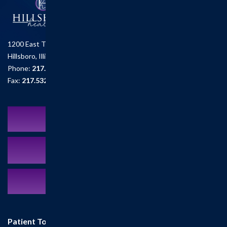
1200 East Tremont St.
Hillsboro, Illinois 62049
Phone:
217.532.6111
Fax:
217.532.2726
Schedule an Appointment
MyCareCorner Patient Portal
Contact Us:
217.532.6111
Patient Tools