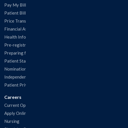
Pay My Bill
Patient Billing
Price Transparency
Financial Assistance
Health Information Release Form
Pre-registration
Preparing for Your Visit
Patient Statisfaction Survey
Nominations & Recognitions
Independent Physicians and Practitioners Notice
Patient Privacy & Rights
Careers
Current Openings
Apply Online
Nursing