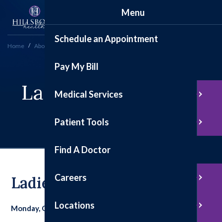
Menu
Schedule an Appointment
Home
About
Ladies Night Out a Success
Pay My Bill
Ladies Night Out A
Medical Services
Success
Patient Tools
Find A Doctor
Careers
Ladies Night Out A Success
Locations
Monday, October 13, 2025