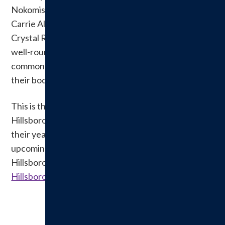
Nokomis, Kim Lipe of Fit Bodies 4 Life in Coffeen,
Carrie Alexander, Personal Trainer in Hillsboro, and
Crystal Rivali of Willow Lane Spa in Litchfield. This
well-rounded panel offered important insight into
common women when it comes to wellness and
their bodies.
This is the second annual Ladies Night Out held by
Hillsboro Health, and it will continue to be a staple in
their yearly educational programming. For more
upcoming educational and community events at
Hillsboro Health log on to
HillsboroHealth.org/events
.