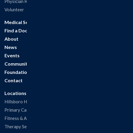
Physician Recruitment
Volunteer
Medical Services
Find a Doctor
About
News
Events
Community
Foundation
Contact
Locations
Hillsboro Hospital
Primary Care Clinic
Fitness & Aquatic Center
Therapy Services