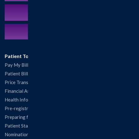
MyCareCorner Patient Portal
Contact Us:
217.532.6111
Patient Tools
Pay My Bill
Patient Billing
Price Transparency
Financial Assistance
Health Information Release Form
Pre-registration
Preparing for Your Visit
Patient Statisfaction Survey
Nominations & Recognitions