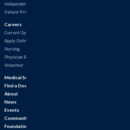
Independent Physicians and Practitioners Notice
Patient Privacy & Rights
Careers
Current Openings
Apply Online
Nursing
Physician Recruitment
Volunteer
Medical Services
Find a Doctor
About
News
Events
Community
Foundation