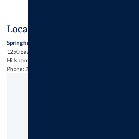
Locations
Springfield Clinic East
1250 East Tremont Street
Hillsboro, IL 62049
Phone:
217.532.6911
Ready to Make an Appointment?
Schedule A Visit Today!
Call:
217.532.6111