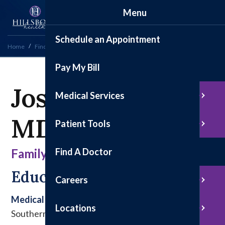
Menu
Schedule an Appointment
Home
Find a Doctor
Josh Billington, MD
Pay My Bill
Josh Billington,
Medical Services
MD
Patient Tools
Find A Doctor
Family Medicine
Education & Experience
Careers
Medical School
Locations
Southern Illinois University School of Medicine