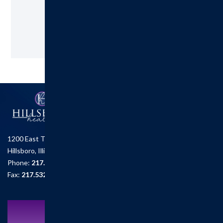
Request an Appointment
1200 East Tremont St.
Hillsboro, Illinois 62049
Phone:
217.532.6111
Fax:
217.532.2726
Schedule an Appointment