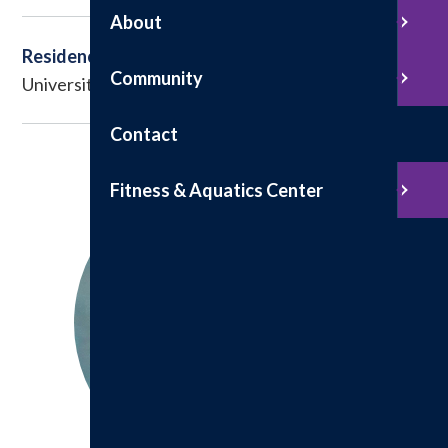
About
Residency
Community
University of Missouri-Columbia School of Medicine
Contact
Fitness & Aquatics Center