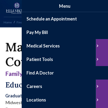
Menu
Schedule an Appointment
Home
Find a Doctor
Marissa M. Cowell, PA-C
Pay My Bill
Marissa M.
Medical Services
Cowell, PA-C
Patient Tools
Find A Doctor
Family Medicine
Education & Experience
Careers
Graduate
Locations
Midwestern University College of Health Sciences,