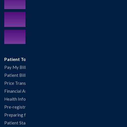
Schedule an Appointment
MyCareCorner Patient Portal
Contact Us:
217.532.6111
Patient Tools
Pay My Bill
Patient Billing
Price Transparency
Financial Assistance
Health Information Release Form
Pre-registration
Preparing for Your Visit
Patient Statisfaction Survey