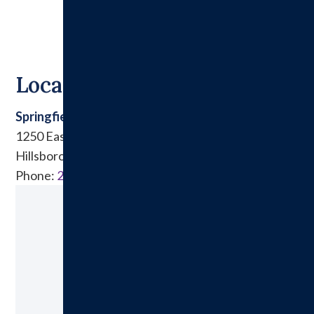
Locations
Springfield Clinic East
1250 East Tremont Street
Hillsboro, IL 62049
Phone:
217.532.6911
Ready to Make an Appointment?
Schedule A Visit Today!
Call: