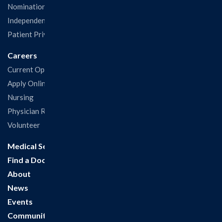
Nominations & Recognitions
Independent Physicians and Practitioners Notice
Patient Privacy & Rights
Careers
Current Openings
Apply Online
Nursing
Physician Recruitment
Volunteer
Medical Services
Find a Doctor
About
News
Events
Community