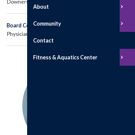
Downers Grove, IL
About
Community
Board Certified
Physician Assistant
Contact
Fitness & Aquatics Center