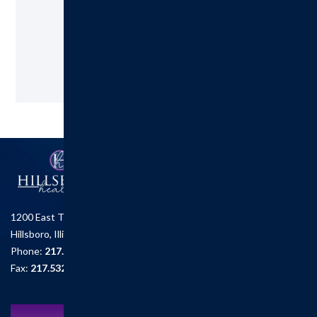
217.532.6111
Request an Appointment
1200 East Tremont St.
Hillsboro, Illinois 62049
Phone:
217.532.6111
Fax:
217.532.2726