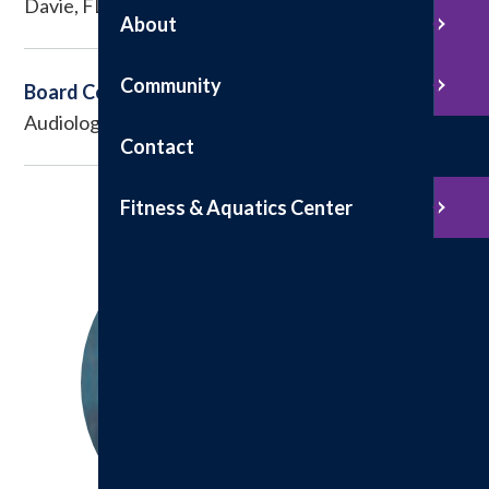
Davie, FL
About
Community
Board Certified
Audiology
Contact
Fitness & Aquatics Center