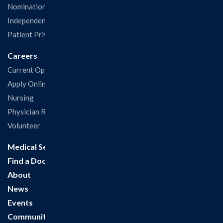
Nominations & Recognitions
Independent Physicians and Practitioners Notice
Patient Privacy & Rights
Careers
Current Openings
Apply Online
Nursing
Physician Recruitment
Volunteer
Medical Services
Find a Doctor
About
News
Events
Community