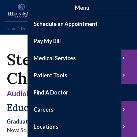
Menu
Schedule an Appointment
Home
Find a Doctor
Stephanie Chabez, AuD
Pay My Bill
Stephanie
Medical Services
Chabez, AuD
Patient Tools
Find A Doctor
Audiology
Education & Experience
Careers
Graduate
Locations
Nova Southeastern University, Ft. Lauderdale-