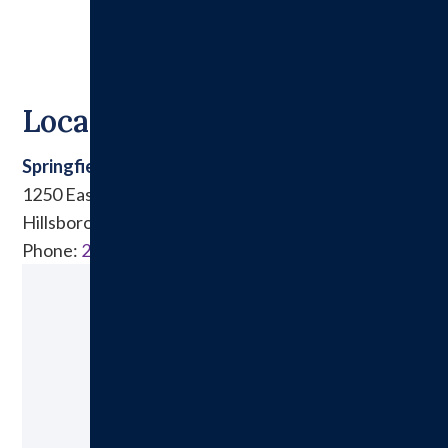
Locations
Springfield Clinic East
1250 East Tremont Street
Hillsboro, IL 62049
Phone:
217.532.6911
Ready to Make an Appointment?
Schedule A Visit Today!
Call: