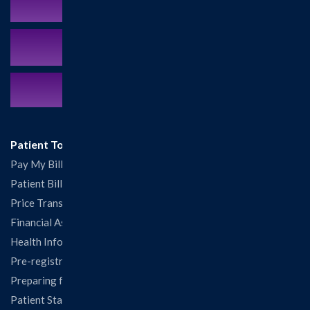
Schedule an Appointment
MyCareCorner Patient Portal
Contact Us:
217.532.6111
Patient Tools
Pay My Bill
Patient Billing
Price Transparency
Financial Assistance
Health Information Release Form
Pre-registration
Preparing for Your Visit
Patient Statisfaction Survey