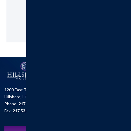
217.532.6111
Request an Appointment
1200 East Tremont St.
Hillsboro, Illinois 62049
Phone:
217.532.6111
Fax:
217.532.2726